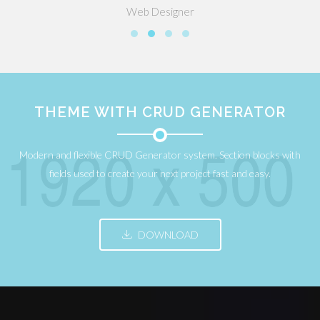
Web Designer
THEME WITH CRUD GENERATOR
Modern and flexible CRUD Generator system. Section blocks with
fields used to create your next project fast and easy.
DOWNLOAD