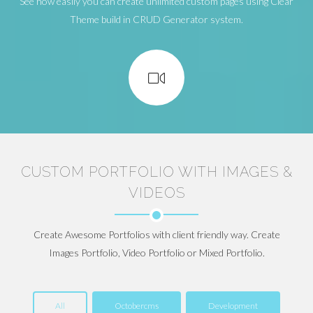
See how easily you can create unlimited custom pages using Clear
Theme build in CRUD Generator system.
CUSTOM PORTFOLIO WITH IMAGES &
VIDEOS
Create Awesome Portfolios with client friendly way. Create
Images Portfolio, Video Portfolio or Mixed Portfolio.
All
Octobercms
Development