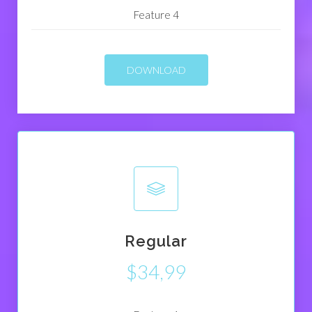
Feature 4
DOWNLOAD
Regular
$34,99