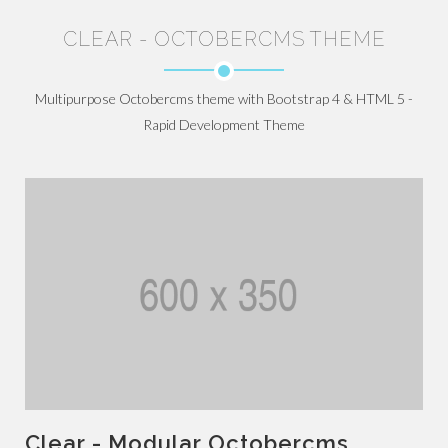
CLEAR - OCTOBERCMS THEME
Multipurpose Octobercms theme with Bootstrap 4 & HTML 5 -
Rapid Development Theme
Clear - Modular Octobercms