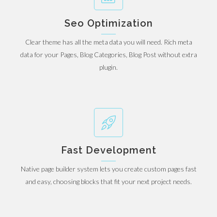
Seo Optimization
Clear theme has all the meta data you will need. Rich meta
data for your Pages, Blog Categories, Blog Post without extra
plugin.
Fast Development
Native page builder system lets you create custom pages fast
and easy, choosing blocks that fit your next project needs.