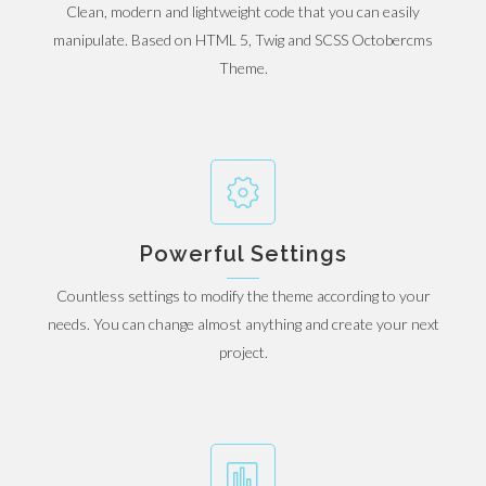
Clean, modern and lightweight code that you can easily
manipulate. Based on HTML 5, Twig and SCSS Octobercms
Theme.
Powerful Settings
Countless settings to modify the theme according to your
needs. You can change almost anything and create your next
project.