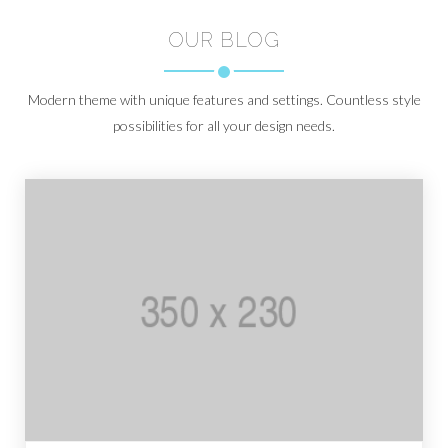
OUR BLOG
Modern theme with unique features and settings. Countless style
possibilities for all your design needs.