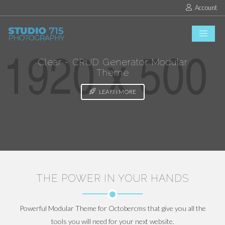
Account
Clear - CRUD Generator Modular
Theme
LEARN MORE
THE POWER IN YOUR HANDS
Powerful Modular Theme for Octobercms that give you all the
tools you will need for your next website.