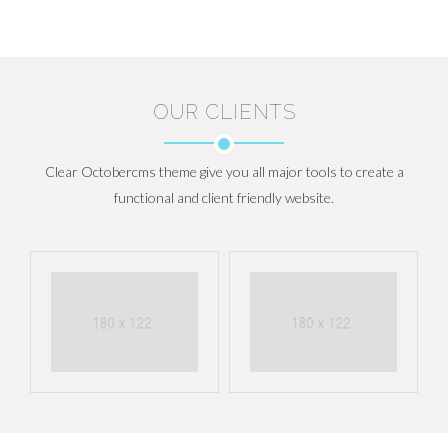
OUR CLIENTS
Clear Octobercms theme give you all major tools to create a
functional and client friendly website.