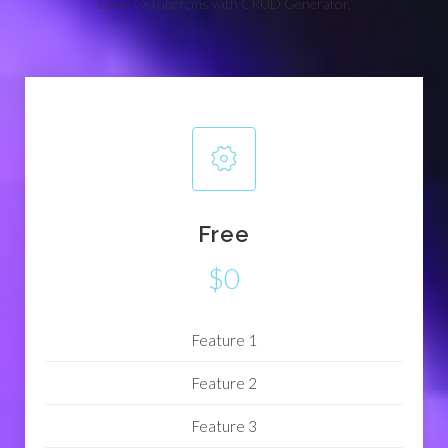
Clear Octobercms with CRUD Generator.
Free
$0
Feature 1
Feature 2
Feature 3