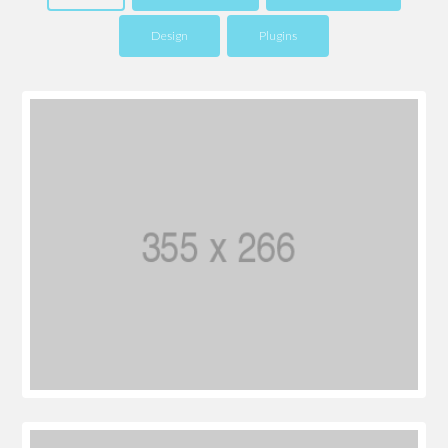
Design
Plugins