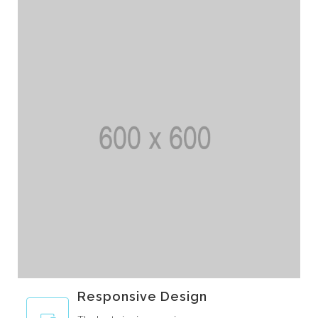
Responsive Design