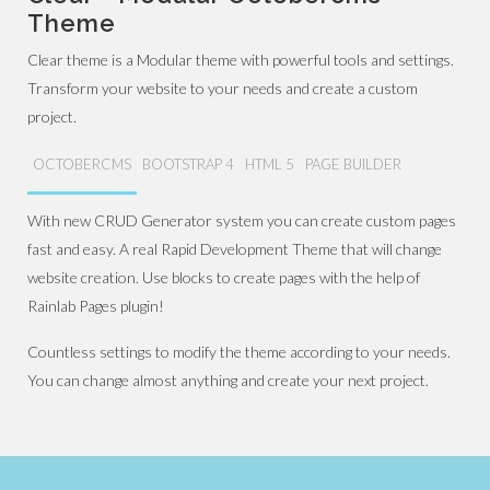
Theme
Clear theme is a Modular theme with powerful tools and settings.
Transform your website to your needs and create a custom
project.
OCTOBERCMS
BOOTSTRAP 4
HTML 5
PAGE BUILDER
With new CRUD Generator system you can create custom pages
fast and easy. A real Rapid Development Theme that will change
website creation. Use blocks to create pages with the help of
Rainlab Pages plugin!
Countless settings to modify the theme according to your needs.
You can change almost anything and create your next project.