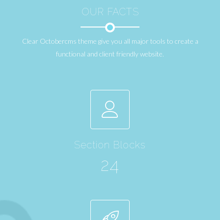
OUR FACTS
Clear Octobercms theme give you all major tools to create a
functional and client friendly website.
Section Blocks
24