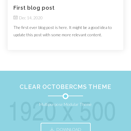
First blog post
Dec 14, 2020
The first ever blog post is here. It might be a good idea to
update this post with some more relevant content.
CLEAR OCTOBERCMS THEME
Multipurpose Modular Theme
DOWNLOAD