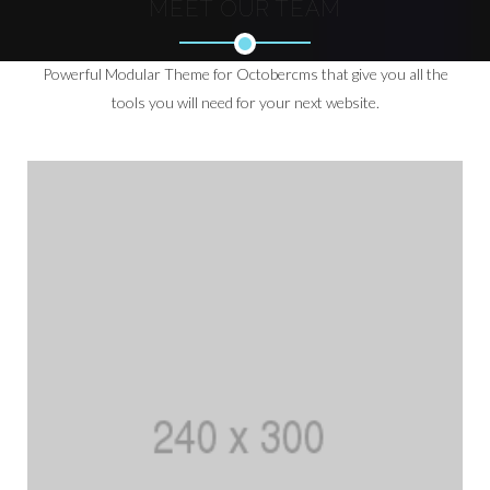
MEET OUR TEAM
Powerful Modular Theme for Octobercms that give you all the
tools you will need for your next website.