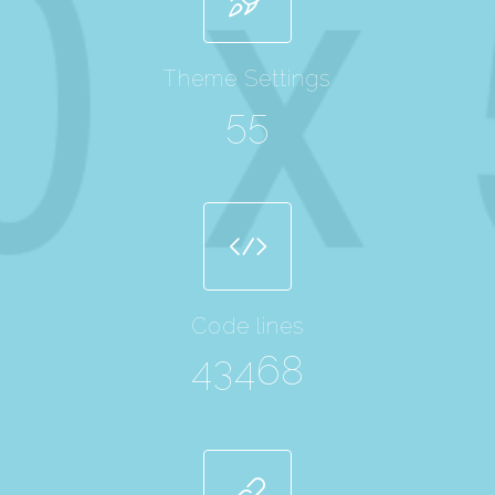
Theme Settings
55
Code lines
43468