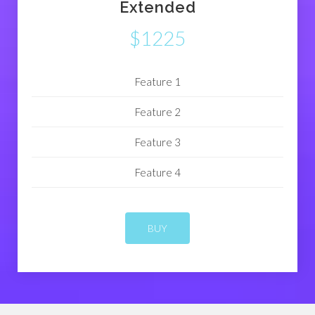
Extended
$1225
Feature 1
Feature 2
Feature 3
Feature 4
BUY