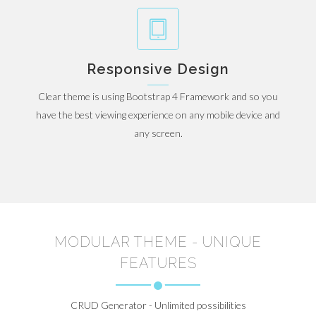
Responsive Design
Clear theme is using Bootstrap 4 Framework and so you
have the best viewing experience on any mobile device and
any screen.
MODULAR THEME - UNIQUE
FEATURES
CRUD Generator - Unlimited possibilities