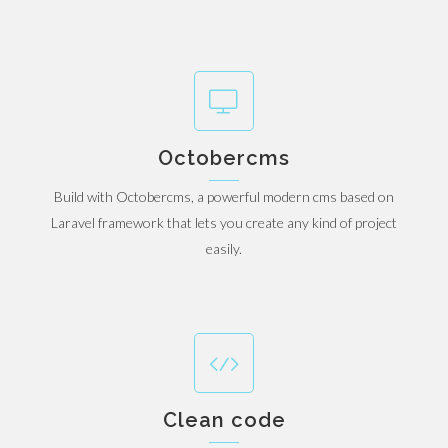
Octobercms
Build with Octobercms, a powerful modern cms based on
Laravel framework that lets you create any kind of project
easily.
Clean code