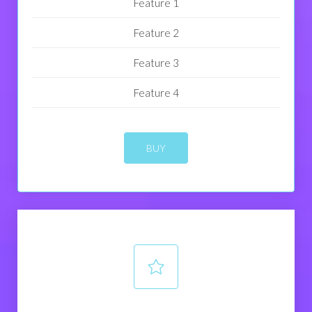
Feature 1
Feature 2
Feature 3
Feature 4
BUY