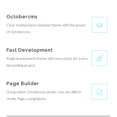
Octobercms
Clear multipurpose modular theme with the power
of Octobercms.
Fast Development
Rapid development theme with many tools for every
demanding project.
Page Builder
Using native Octobercms power, you are able to
create Pages using blocks.