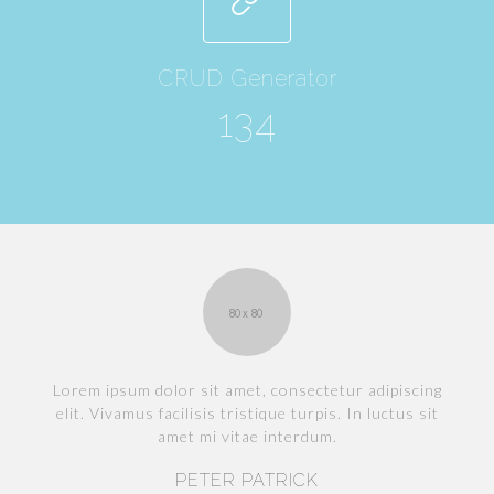
CRUD Generator
134
g
Lorem ipsum dolor sit amet, consectetur adipiscing
elit. Vivamus facilisis tristique turpis. In luctus sit
amet mi vitae interdum.
PETER PATRICK