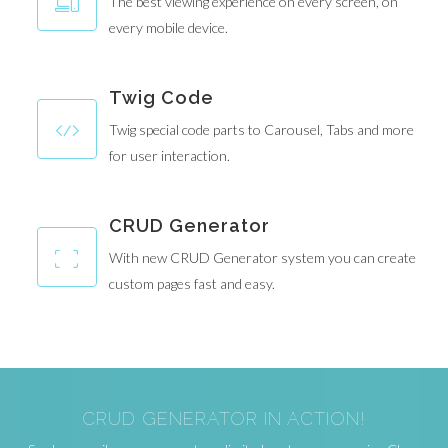
The best viewing experience on every screen, on
every mobile device.
Twig Code
Twig special code parts to Carousel, Tabs and more
for user interaction.
CRUD Generator
With new CRUD Generator system you can create
custom pages fast and easy.
CRUD GENERATOR IN ACTION!