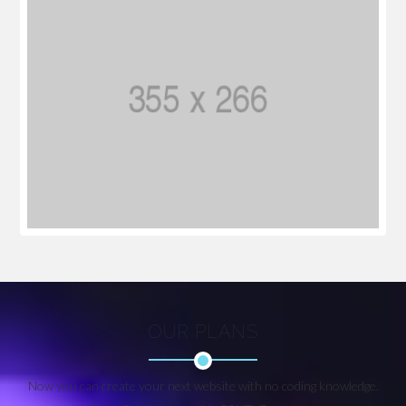
OUR PLANS
Now you can create your next website with no coding knowledge.