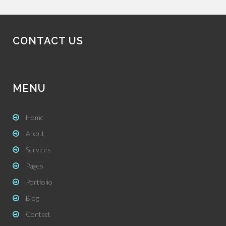
CONTACT US
MENU
Home
About
Services
Pages
Portfolio
Blog
Contact