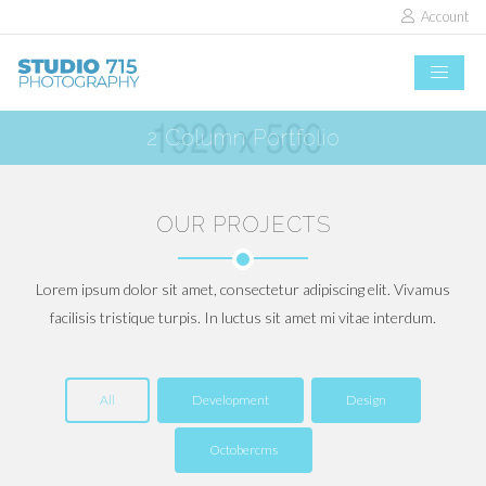
Account
2 Column Portfolio
OUR PROJECTS
Lorem ipsum dolor sit amet, consectetur adipiscing elit. Vivamus
facilisis tristique turpis. In luctus sit amet mi vitae interdum.
All
Development
Design
Octobercms