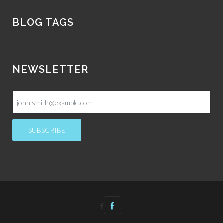
BLOG TAGS
NEWSLETTER
SUBSCRIBE